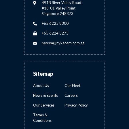
491B River Valley Road
#18-01 Valley Point
Singapore 248373
+65 6225 8300
+65 6224 3275
neosm@nykeosm.com.sg
Sitemap
About Us
Our Fleet
News & Events
Careers
Our Services
Privacy Policy
Terms &
Conditions