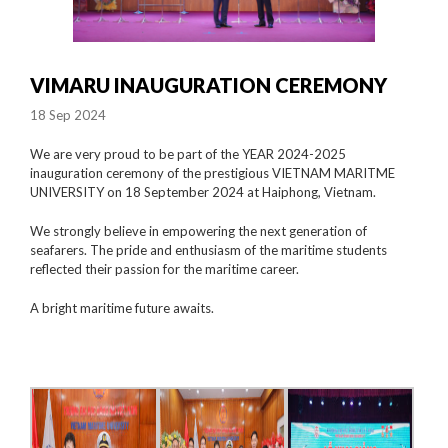
VIMARU INAUGURATION CEREMONY
18 Sep 2024
We are very proud to be part of the YEAR 2024-2025
inauguration ceremony of the prestigious VIETNAM MARITME
UNIVERSITY on 18 September 2024 at Haiphong, Vietnam.
We strongly believe in empowering the next generation of
seafarers. The pride and enthusiasm of the maritime students
reflected their passion for the maritime career.
A bright maritime future awaits.