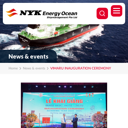
News & events
Home
News & events
VIMARU INAUGURATION CEREMONY