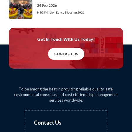
24 Feb 2026
NEOSM - Lion Dance Blessing 2026
Get In Touch
With Us Today!
CONTACT US
To be among the best in providing reliable quality, safe,
environmental conscious and cost efficient ship management
services worldwide.
Contact Us