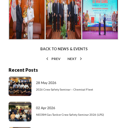
BACK TO NEWS & EVENTS
PREV
NEXT
Recent Posts
28 May 2026
2026 Crew Safety Seminar – Chemical Fleet
02 Apr 2026
NEOSM Gas Tanker Crew Safety Seminar 2026 (LPG)