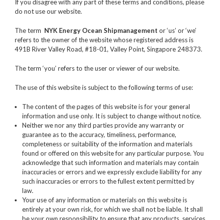
If you disagree with any part of these terms and conditions, please
do not use our website.
The term
NYK Energy Ocean Shipmanagement
or ‘us’ or ‘we’
refers to the owner of the website whose registered address is
491B River Valley Road, #18-01, Valley Point, Singapore 248373.
The term ‘you’ refers to the user or viewer of our website.
The use of this website is subject to the following terms of use:
The content of the pages of this website is for your general
information and use only. It is subject to change without notice.
Neither we nor any third parties provide any warranty or
guarantee as to the accuracy, timeliness, performance,
completeness or suitability of the information and materials
found or offered on this website for any particular purpose. You
acknowledge that such information and materials may contain
inaccuracies or errors and we expressly exclude liability for any
such inaccuracies or errors to the fullest extent permitted by
law.
Your use of any information or materials on this website is
entirely at your own risk, for which we shall not be liable. It shall
be your own responsibility to ensure that any products, services