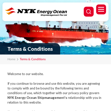
Terms & Conditions
Home
Terms & Conditions
Welcome to our website.
If you continue to browse and use this website, you are agreeing
to comply with and be bound by the following terms and
conditions of use, which together with our privacy policy govern
NYK Energy Ocean Shipmanagement’s
relationship with you in
relation to this website.