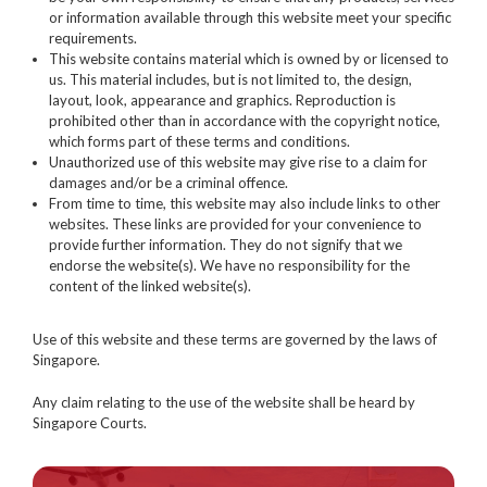
or information available through this website meet your specific
requirements.
This website contains material which is owned by or licensed to
us. This material includes, but is not limited to, the design,
layout, look, appearance and graphics. Reproduction is
prohibited other than in accordance with the copyright notice,
which forms part of these terms and conditions.
Unauthorized use of this website may give rise to a claim for
damages and/or be a criminal offence.
From time to time, this website may also include links to other
websites. These links are provided for your convenience to
provide further information. They do not signify that we
endorse the website(s). We have no responsibility for the
content of the linked website(s).
Use of this website and these terms are governed by the laws of
Singapore.
Any claim relating to the use of the website shall be heard by
Singapore Courts.