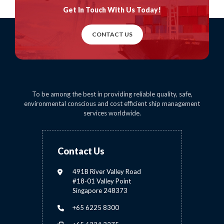
Get In Touch
With Us Today!
CONTACT US
To be among the best in providing reliable quality, safe,
environmental conscious and cost efficient ship management
services worldwide.
Contact Us
491B River Valley Road
#18-01 Valley Point
Singapore 248373
+65 6225 8300