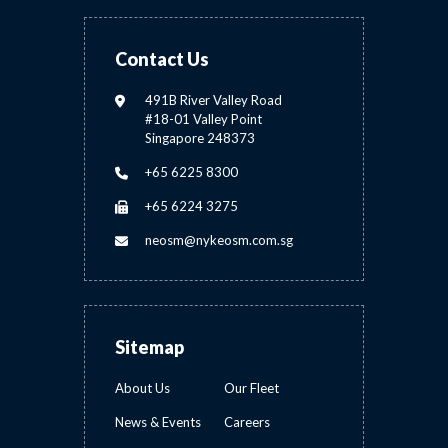
Contact Us
491B River Valley Road
#18-01 Valley Point
Singapore 248373
+65 6225 8300
+65 6224 3275
neosm@nykeosm.com.sg
Sitemap
About Us
Our Fleet
News & Events
Careers