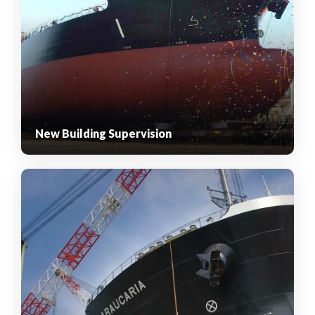
New Building Supervision