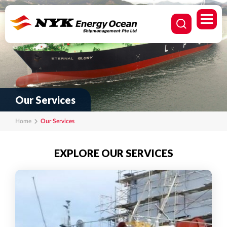
Our Services
Home
Our Services
EXPLORE OUR SERVICES