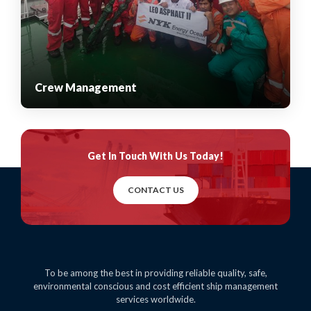
Crew Management
Get In Touch
With Us Today!
CONTACT US
To be among the best in providing reliable quality, safe,
environmental conscious and cost efficient ship management
services worldwide.