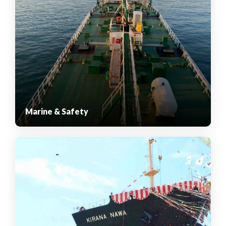
Marine & Safety