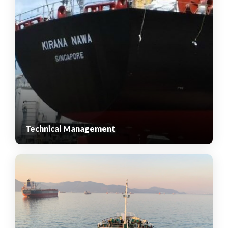
Technical Management