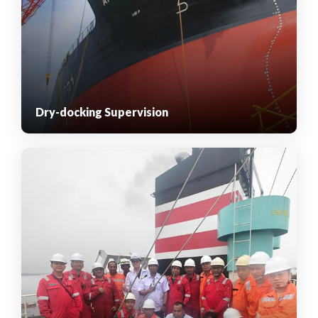
Dry-docking Supervision