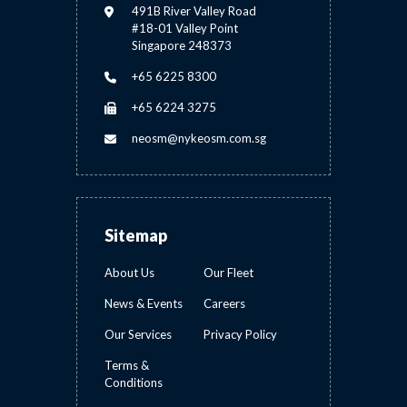
491B River Valley Road
#18-01 Valley Point
Singapore 248373
+65 6225 8300
+65 6224 3275
neosm@nykeosm.com.sg
Sitemap
About Us
Our Fleet
News & Events
Careers
Our Services
Privacy Policy
Terms &
Conditions