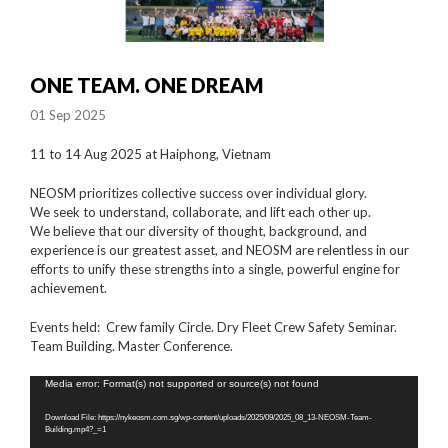
ONE TEAM. ONE DREAM
01 Sep 2025
11 to 14 Aug 2025 at Haiphong, Vietnam
NEOSM prioritizes collective success over individual glory.
We seek to understand, collaborate, and lift each other up.
We believe that our diversity of thought, background, and
experience is our greatest asset, and NEOSM are relentless in our
efforts to unify these strengths into a single, powerful engine for
achievement.
Events held: Crew family Circle. Dry Fleet Crew Safety Seminar.
Team Building. Master Conference.
Video
Media error: Format(s) not supported or source(s) not found
Player
Download File: https://nykeosm.com.sg/wp-content/uploads/2025/09/2025_08_13-NEOSM-Team-
Building.mp4?_=1