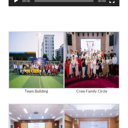
00:00
00:00
Team Building
Crew Family Circle