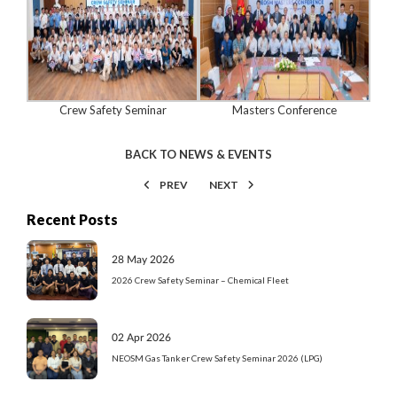
Crew Safety Seminar
Masters Conference
BACK TO NEWS & EVENTS
PREV
NEXT
Recent Posts
28 May 2026
2026 Crew Safety Seminar – Chemical Fleet
02 Apr 2026
NEOSM Gas Tanker Crew Safety Seminar 2026 (LPG)