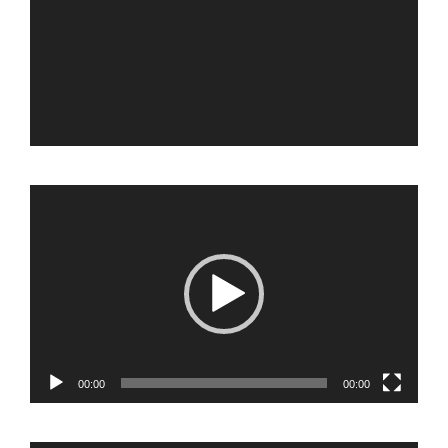
Video
Player
00:00
00:00