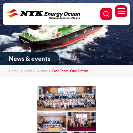
News & events
Home
News & events
One Team. One Dream