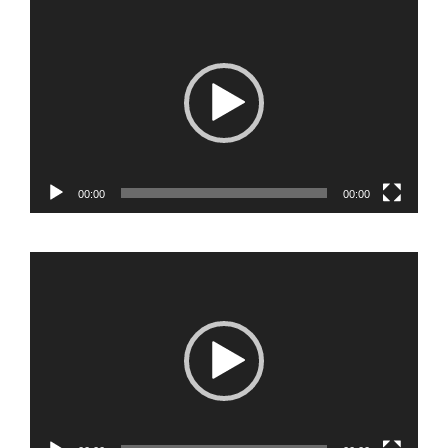
Video
Player
00:00
00:00
Video
Player