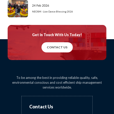
24 Feb 2026
NEOSM - Lion Dance Blessing 2026
Get In Touch
With Us Today!
CONTACT US
To be among the best in providing reliable quality, safe,
environmental conscious and cost efficient ship management
services worldwide.
Contact Us