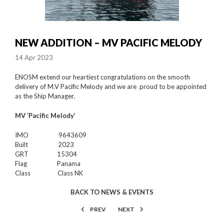
NEW ADDITION – MV PACIFIC MELODY
14 Apr 2023
ENOSM extend our heartiest congratulations on the smooth
delivery of M.V Pacific Melody and we are proud to be appointed
as the Ship Manager.
MV ‘Pacific Melody’
IMO 9643609
Built 2023
GRT 15304
Flag Panama
Class Class NK
BACK TO NEWS & EVENTS
PREV
NEXT