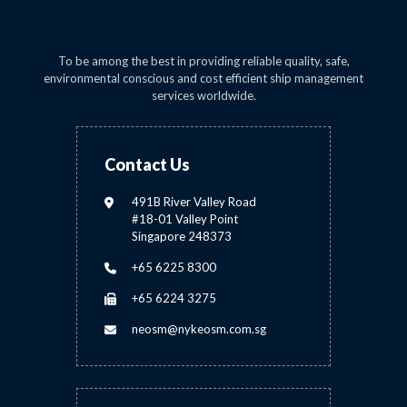
To be among the best in providing reliable quality, safe,
environmental conscious and cost efficient ship management
services worldwide.
Contact Us
491B River Valley Road
#18-01 Valley Point
Singapore 248373
+65 6225 8300
+65 6224 3275
neosm@nykeosm.com.sg