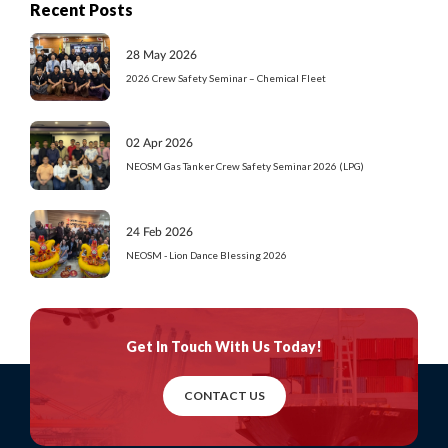
Recent Posts
28 May 2026
2026 Crew Safety Seminar – Chemical Fleet
02 Apr 2026
NEOSM Gas Tanker Crew Safety Seminar 2026 (LPG)
24 Feb 2026
NEOSM - Lion Dance Blessing 2026
Get In Touch
With Us Today!
CONTACT US