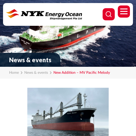
News & events
Home
News & events
New Addition – MV Pacific Melody