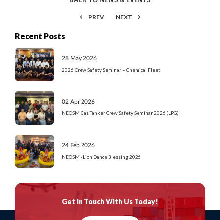
PREV
NEXT
Recent Posts
28 May 2026
2026 Crew Safety Seminar – Chemical Fleet
02 Apr 2026
NEOSM Gas Tanker Crew Safety Seminar 2026 (LPG)
24 Feb 2026
NEOSM - Lion Dance Blessing 2026
Get In Touch
With Us Today!