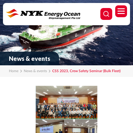
News & events
Home
News & events
CSS 2023, Crew Safety Seminar (Bulk Fleet)