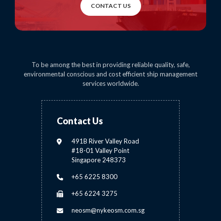
CONTACT US
To be among the best in providing reliable quality, safe,
environmental conscious and cost efficient ship management
services worldwide.
Contact Us
491B River Valley Road
#18-01 Valley Point
Singapore 248373
+65 6225 8300
+65 6224 3275
neosm@nykeosm.com.sg