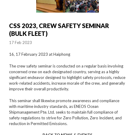
CSS 2023, CREW SAFETY SEMINAR
(BULK FLEET)
17 Feb 2023
16, 17 February 2023 at Haiphong
The crew safety seminar is conducted on a regular basis involving
concerned crew on each designated country, serving as a highly
significant endeavor designed to highlight safety protocols, reduce
work-related accidents, increase morale of the crew, and generally
improve their overall productivity.
This seminar shall likewise promote awareness and compliance
with maritime industry standards, as ENEOS Ocean
Shipmanagement Pte. Ltd. seeks to maintain full compliance of
safety regulations to strive for Zero Pollution, Zero Incident, and
reduction in Permitted Emissions.
BACK TO NEWS & EVENTS