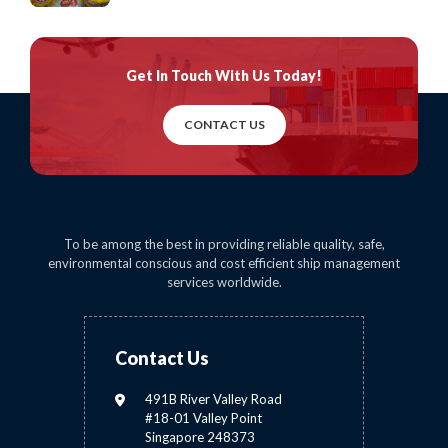
Get In Touch
With Us Today!
CONTACT US
To be among the best in providing reliable quality, safe,
environmental conscious and cost efficient ship management
services worldwide.
Contact Us
491B River Valley Road
#18-01 Valley Point
Singapore 248373