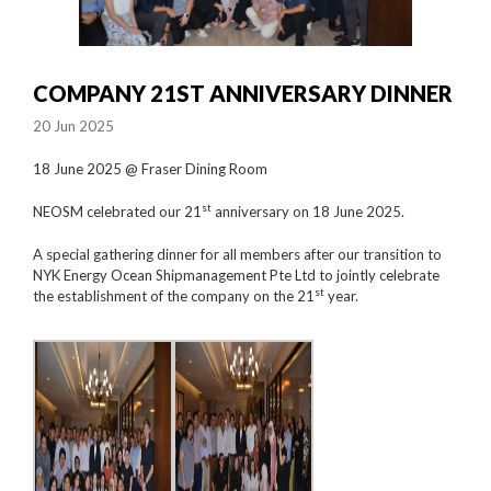
COMPANY 21ST ANNIVERSARY DINNER
20 Jun 2025
18 June 2025 @ Fraser Dining Room
st
NEOSM celebrated our 21
anniversary on 18 June 2025.
A special gathering dinner for all members after our transition to
NYK Energy Ocean Shipmanagement Pte Ltd to jointly celebrate
st
the establishment of the company on the 21
year.