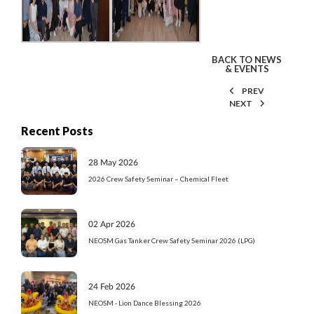
BACK TO NEWS
& EVENTS
PREV
NEXT
Recent Posts
28 May 2026
2026 Crew Safety Seminar – Chemical Fleet
02 Apr 2026
NEOSM Gas Tanker Crew Safety Seminar 2026 (LPG)
24 Feb 2026
NEOSM - Lion Dance Blessing 2026