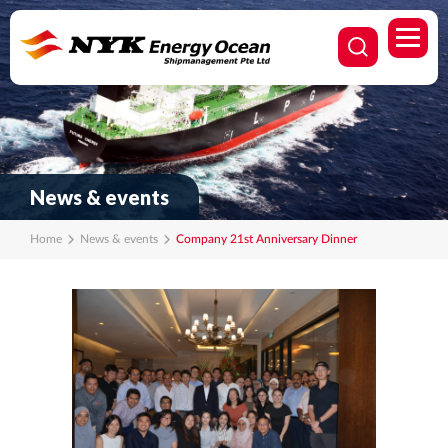
News & events
Home
News & events
Company 21st Anniversary Dinner