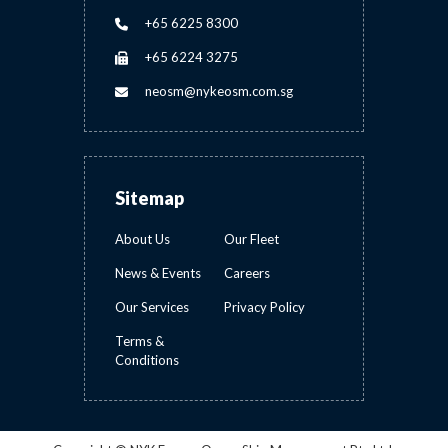
+65 6225 8300
+65 6224 3275
neosm@nykeosm.com.sg
Sitemap
About Us
Our Fleet
News & Events
Careers
Our Services
Privacy Policy
Terms &
Conditions